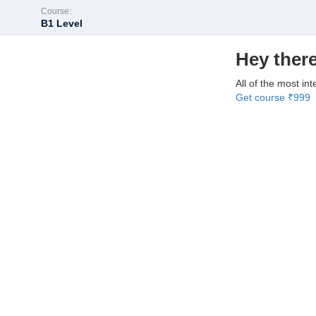
Course:
B1 Level
Hey there
All of the most int
Get course
₹999