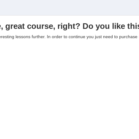
, great course, right? Do you like th
eresting lessons further. In order to continue you just need to purchase i