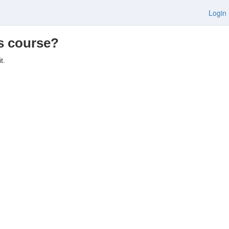
Login
is course?
t.