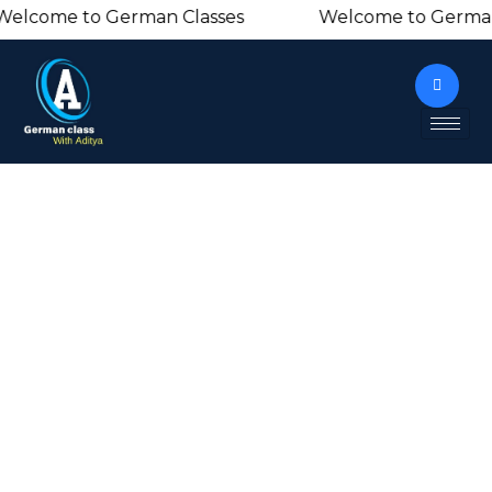
lcome to German Classes Welcome to Germa