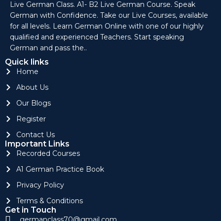
Live German Class. A1- B2 Live German Course. Speak
German with Confidence. Take our Live Courses, available
for all levels. Learn German Online with one of our highly
qualified and experienced Teachers. Start speaking
German and pass the..
Quick links
Home
About Us
Our Blogs
Register
Contact Us
Important Links
Recorded Courses
A1 German Practice Book
Privacy Policy
Terms & Conditions
Get in Touch
germanclass70@gmail.com