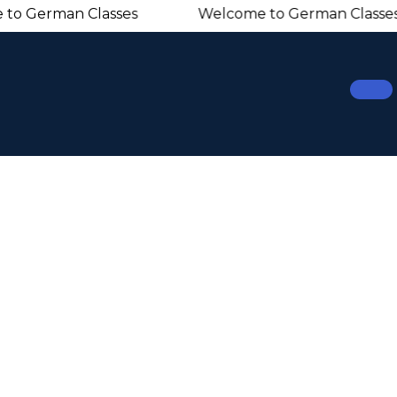
erman Classes Welcome to German Classes 