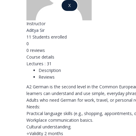
X
Instructor
Aditya Sir
11
Students
enrolled
0
0 reviews
Course details
Lectures
:
31
Description
Reviews
A2 German is the second level in the Common European 
learners can understand and use simple, everyday phras
Adults who need German for work, travel, or personal 
Needs:
Practical language skills (e.g., shopping, appointments, d
Workplace communication basics.
Cultural understanding.
⭐️Validity 2 months