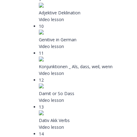
Adjektive Deklination
Video lesson
10
Genitive in German
Video lesson
11
Konjunktionen _ Als, dass, weil, wenn
Video lesson
12
Damit or So Dass
Video lesson
13
Dativ Akk Verbs
Video lesson
14