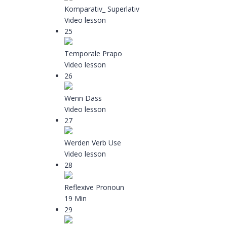
Komparativ_ Superlativ
Video lesson
25
Temporale Prapo
Video lesson
26
Wenn Dass
Video lesson
27
Werden Verb Use
Video lesson
28
Reflexive Pronoun
19 Min
29