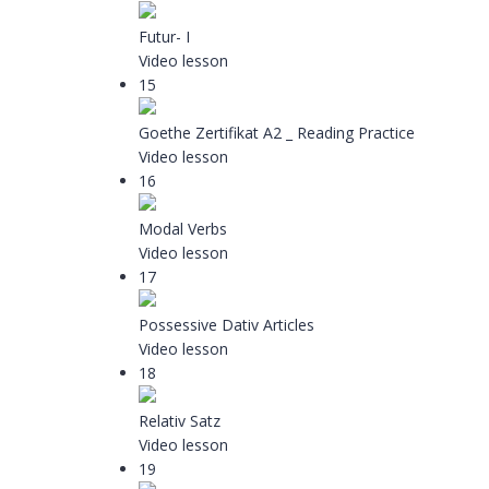
Futur- I
Video lesson
15
Goethe Zertifikat A2 _ Reading Practice
Video lesson
16
Modal Verbs
Video lesson
17
Possessive Dativ Articles
Video lesson
18
Relativ Satz
Video lesson
19