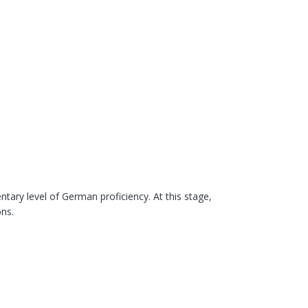
ry level of German proficiency. At this stage,
ons.