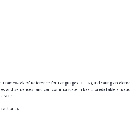
Framework of Reference for Languages (CEFR), indicating an elementa
es and sentences, and can communicate in basic, predictable situati
reasons.
irections).