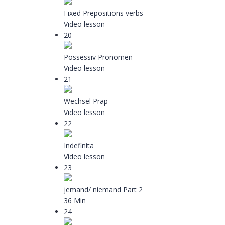
Fixed Prepositions verbs
Video lesson
20
Possessiv Pronomen
Video lesson
21
Wechsel Prap
Video lesson
22
Indefinita
Video lesson
23
jemand/ niemand Part 2
36 Min
24