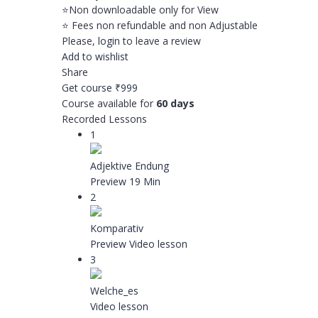
⭐️Non downloadable only for View
⭐️ Fees non refundable and non Adjustable
Please,
login
to leave a review
Add to wishlist
Share
Get course
₹999
Course available for
60 days
Recorded Lessons
1
Adjektive Endung
Preview
19 Min
2
Komparativ
Preview
Video lesson
3
Welche_es
Video lesson