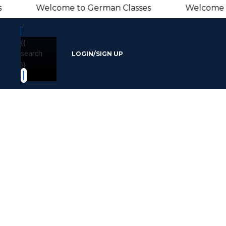
Welcome to German Classes Welcome to Ger
{{
search
LOGIN/SIGN UP
}}