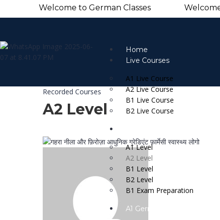
Welcome to German Classes Welcome to G
Home
Live Courses
A1 Live Course
A2 Live Course
Recorded Courses
B1 Live Course
A2 Level
B2 Live Course
Recorded Courses
A1 Level
A2 Level
B1 Level
B2 Level
B1 Exam Preparation
A1 German Practice Book