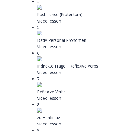
4
Past Tense (Prateritum)
Video lesson
5
Dativ Personal Pronomen
Video lesson
6
Indirekte Frage _ Reflexive Verbs
Video lesson
7
Reflexive Verbs
Video lesson
8
zu + Infinitiv
Video lesson
9